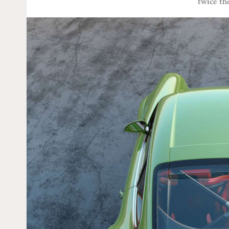
twice th