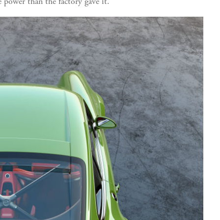
e power than the factory gave it.