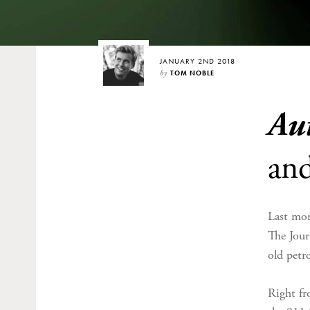
JANUARY 2ND 2018
by
TOM NOBLE
Au
an
Last mon
The Jour
old petr
Right fr