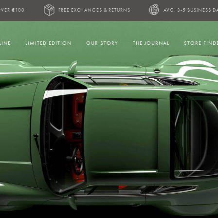
OVER €100
FREE EXCHANGES & RETURNS
AVG. 3-5 BUSINESS D
LINE
LIMITED EDITION
OUR STORY
THE JOURNAL
STORE FIND