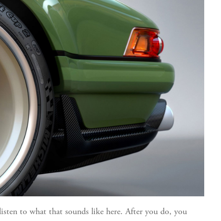
listen to what that sounds like here
. After you do, you