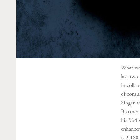
What we’
last two
in colla
of consu
Singer a
Blattner
his 964 
enhancem
(~2,180l