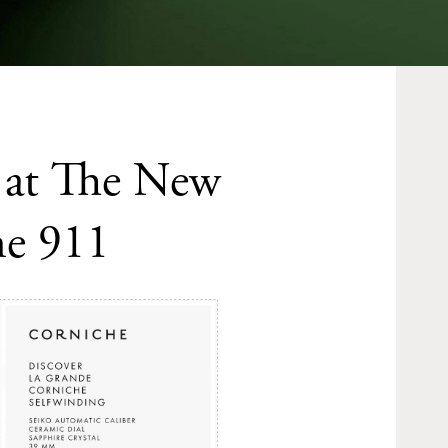
k at The New
he 911