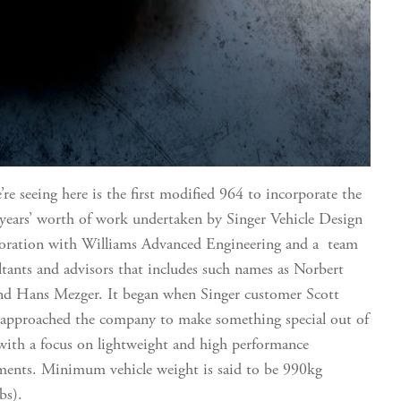
re seeing here is the first modified 964 to incorporate the
 years’ worth of work undertaken by Singer Vehicle Design
boration with Williams Advanced Engineering and a team
ltants and advisors that includes such names as Norbert
nd Hans Mezger. It began when Singer customer Scott
 approached the company to make something special out of
with a focus on lightweight and high performance
ents. Minimum vehicle weight is said to be 990kg
bs).