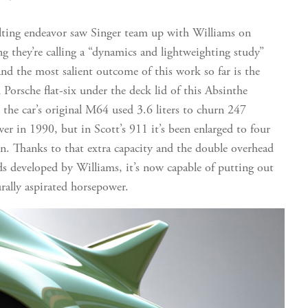
lting endeavor saw Singer team up with Williams on
g they’re calling a “dynamics and lightweighting study”
nd the most salient outcome of this work so far is the
 Porsche flat-six under the deck lid of this Absinthe
 the car’s original M64 used 3.6 liters to churn 247
er in 1990, but in Scott’s 911 it’s been enlarged to four
ven. Thanks to that extra capacity and the double overhead
s developed by Williams, it’s now capable of putting out
rally aspirated horsepower.