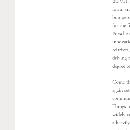
the 911 
form, tr
bumpers,
for the f
Porsche 
innovatio
relatives
driving 
degree o
Come the
again set
communit
Things h
widely c
a heavil