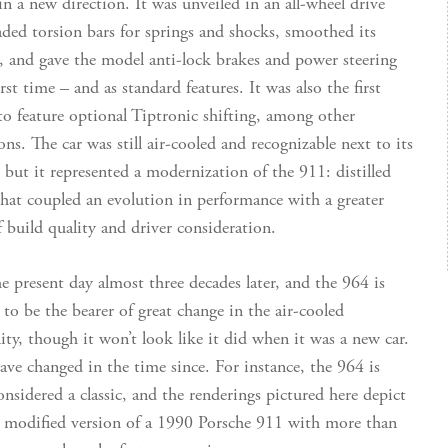
in a new direction. It was unveiled in an all-wheel drive
aded torsion bars for springs and shocks, smoothed its
 and gave the model anti-lock brakes and power steering
irst time – and as standard features. It was also the first
to feature optional Tiptronic shifting, among other
ns. The car was still air-cooled and recognizable next to its
, but it represented a modernization of the 911: distilled
that coupled an evolution in performance with a greater
f build quality and driver consideration.
 present day almost three decades later, and the 964 is
 to be the bearer of great change in the air-cooled
y, though it won’t look like it did when it was a new car.
ave changed in the time since. For instance, the 964 is
onsidered a classic, and the renderings pictured here depict
y modified version of a 1990 Porsche 911 with more than