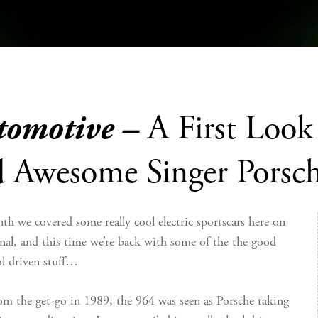
tomotive –
A First Loo
d Awesome Singer Porsc
th we covered some really cool electric sportscars here on
nal, and this time we’re back with some of the the good
ol driven stuff…
om the get-go in 1989, the 964 was seen as Porsche taking