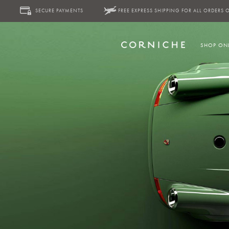
SECURE PAYMENTS
FREE EXPRESS SHIPPING FOR ALL ORDERS 
SHOP ON