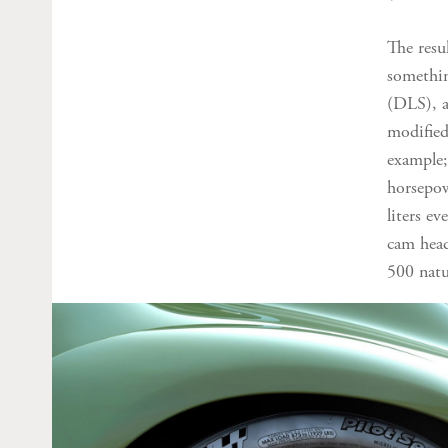
The resu
somethin
(DLS), a
modified
example;
horsepow
liters e
cam head
500 natu