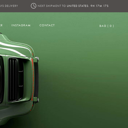
AYS DELIVERY
NEXT SHIPMENT TO
UNITED STATES:
9H 17M 15S
ER
INSTAGRAM
CONTACT
BAG ( 0 )