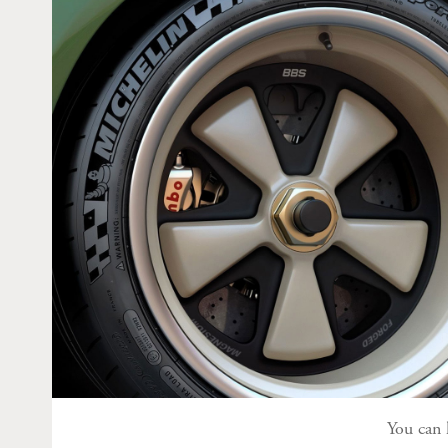
You can 