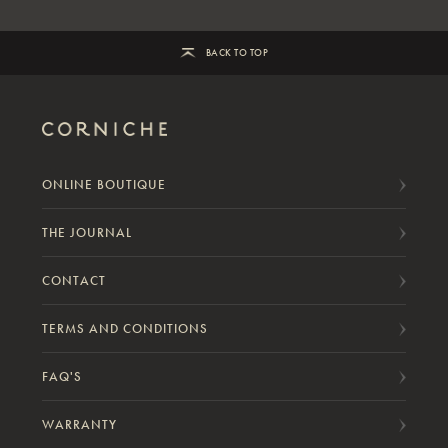
BACK TO TOP
ONLINE BOUTIQUE
THE JOURNAL
CONTACT
TERMS AND CONDITIONS
FAQ'S
WARRANTY