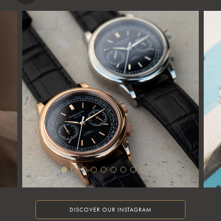
DISCOVER OUR INSTAGRAM