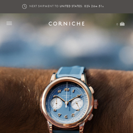
NEXT SHIPMENT TO
UNITED STATES:
02h 26m 51s
0