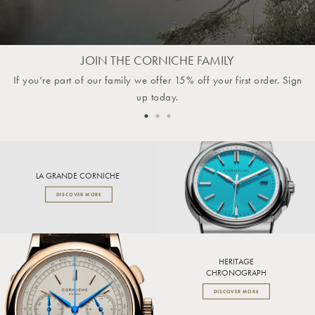
JOIN THE CORNICHE FAMILY
If you’re part of our family we offer 15% off your first order. Sign
up today.
LA GRANDE CORNICHE
DISCOVER MORE
HERITAGE
CHRONOGRAPH
DISCOVER MORE