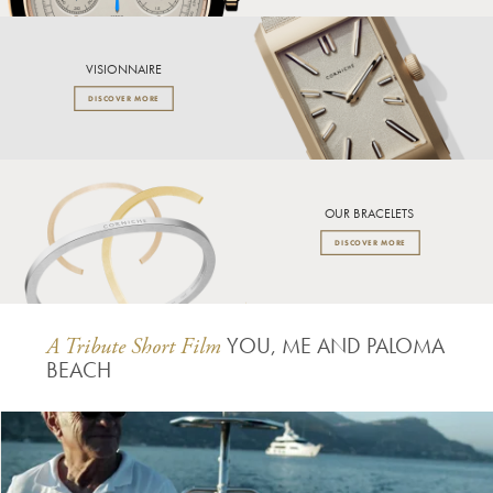
VISIONNAIRE
DISCOVER MORE
OUR BRACELETS
DISCOVER MORE
YOU, ME AND PALOMA
A Tribute Short Film
BEACH