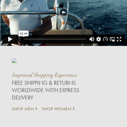
Improved Shopping Experience
FREE SHIPPING & RETURNS
WORLDWIDE WITH EXPRESS
DELIVERY
SHOP MEN
SHOP WOMEN