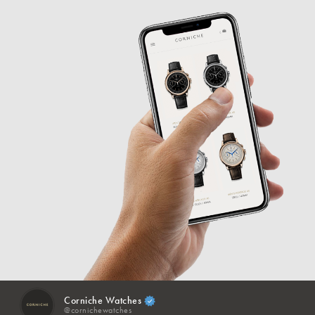
Corniche Watches
@cornichewatches