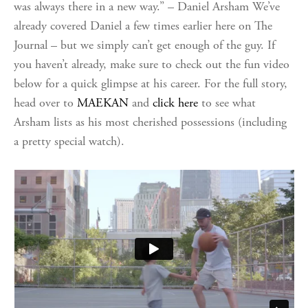
was always there in a new way.” – Daniel Arsham We’ve
already covered Daniel a few times earlier here on The
Journal – but we simply can’t get enough of the guy. If
you haven’t already, make sure to check out the fun video
below for a quick glimpse at his career. For the full story,
head over to
MAEKAN
and
click here
to see what
Arsham lists as his most cherished possessions (including
a pretty special watch).