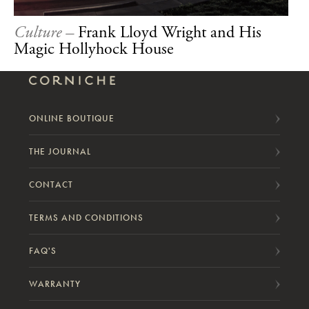
Culture –
Frank Lloyd Wright and His
Magic Hollyhock House
ONLINE BOUTIQUE
THE JOURNAL
CONTACT
TERMS AND CONDITIONS
FAQ'S
WARRANTY