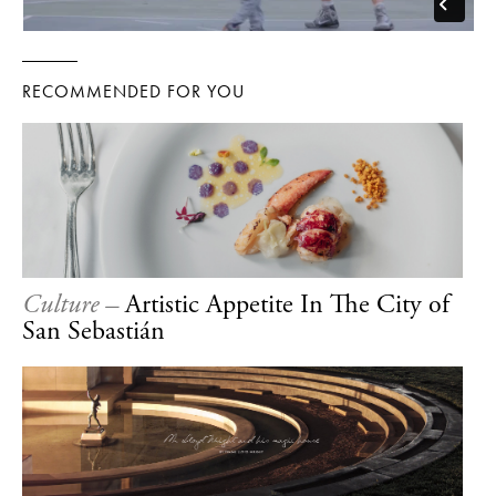
RECOMMENDED FOR YOU
Culture –
Artistic Appetite In The City of
San Sebastián