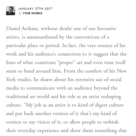
JANUARY 27TH 2017
by
TOM NOBLE
Daniel Arsham, without doubt one of our favourite
artists, is unencumbered by the conventions of a
particular place or period. In fact, the very essence of his
work and his audience’s connection to it suggest that the
lines of what constitute “proper” art and even time itself
seem to bend around him. From the comfort of his New
York studio, he shares about his extensive use of social
media to communicate with an audience beyond the
traditional art world and his role as an artist reshaping
culture. “My job as an artist is to kind of digest culture
and put back another version of it that’s my kind of
version or my vision of it, or allow people to rethink
their everyday experience and show them something that