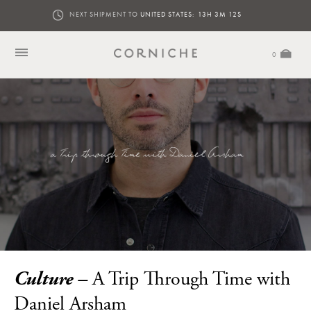
NEXT SHIPMENT TO
UNITED STATES:
13H 3M 11S
0
Culture –
A Trip Through Time with
Daniel Arsham