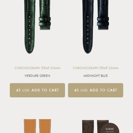
CHRONOGRAPH STRAP 20MM
CHRONOGRAPH STRAP 20MM
VERDURE GREEN
MIDNIGHT BLUE
45
USD
ADD TO CART
45
USD
ADD TO CART