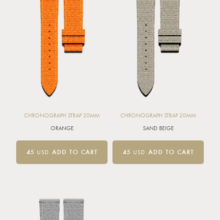
CHRONOGRAPH STRAP 20MM
CHRONOGRAPH STRAP 20MM
ORANGE
SAND BEIGE
45
USD
ADD TO CART
45
USD
ADD TO CART