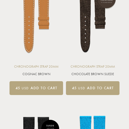
CHRONOGRAPH STRAP 20MM
CHRONOGRAPH STRAP 20MM
COGNAC BROWN
CHOCOLATE BROWN SUEDE
45
USD
ADD TO CART
45
USD
ADD TO CART