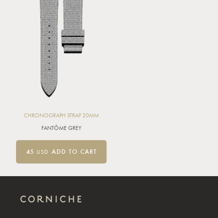
CHRONOGRAPH STRAP 20MM
FANTÔME GREY
45
USD
ADD TO CART