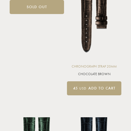
SOLD OUT
CHRONOGRAPH STRAP 20MM
CHOCOLATE BROWN
45
USD
ADD TO CART