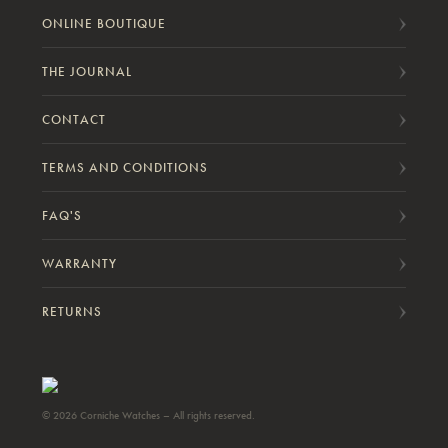
ONLINE BOUTIQUE
THE JOURNAL
CONTACT
TERMS AND CONDITIONS
FAQ'S
WARRANTY
RETURNS
© 2026 Corniche Watches – All rights reserved.