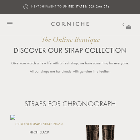
NEXT SHIPMENT TO
UNITED STATES:
02h 26m 51s
0
The Online Boutique
DISCOVER OUR STRAP COLLECTION
Give your watch a new life with a fresh strap, we have something for everyone.
All our straps are handmade with genuine fine leather.
STRAPS FOR CHRONOGRAPH
CHRONOGRAPH STRAP 20MM
PITCH BLACK