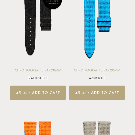
CHRONOGRAPH STRAP 20MM
CHRONOGRAPH STRAP 20MM
BLACK SUEDE
AZUR BLUE
45
USD
ADD TO CART
45
USD
ADD TO CART