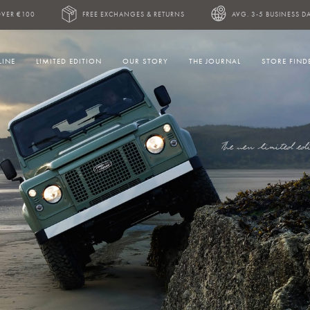
OVER €100
FREE EXCHANGES & RETURNS
AVG. 3-5 BUSINESS DA
LINE
LIMITED EDITION
OUR STORY
THE JOURNAL
STORE FIND