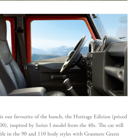
is our favourite of the bunch, the Heritage Edition (priced
00), inspired by Series I model from the 40s. The car will
able in the 90 and 110 body styles with Grasmere Green