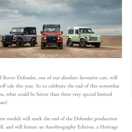
 Rover Defender, one of our absolute favourite cars, will
off sale this year. So to celebrate the end of this somewhat
ra, what could be better than three very special limited
ars?
ree models will mark the end of the Defender production
ull, and will feature an Autobiography Edition, a Heritage