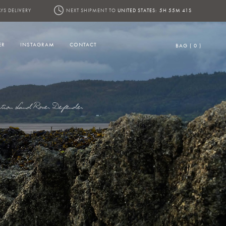
YS DELIVERY
NEXT SHIPMENT TO
UNITED STATES:
5H 55M 39S
ER
INSTAGRAM
CONTACT
BAG ( 0 )