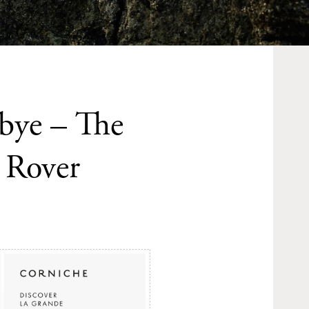
bye – The
 Rover