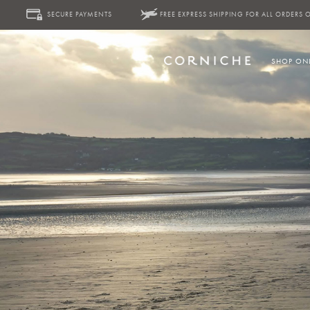
SECURE PAYMENTS
FREE EXPRESS SHIPPING FOR ALL ORDERS 
SHOP ON