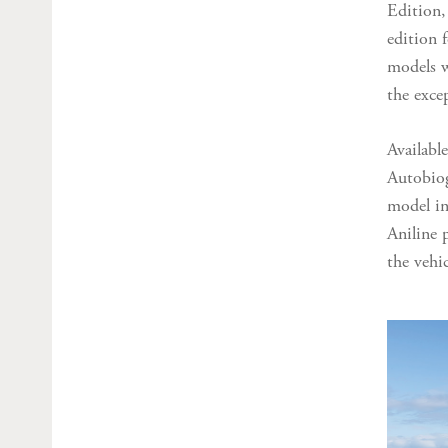
Edition,
edition f
models w
the exce
Availabl
Autobiog
model in
Aniline 
the vehi