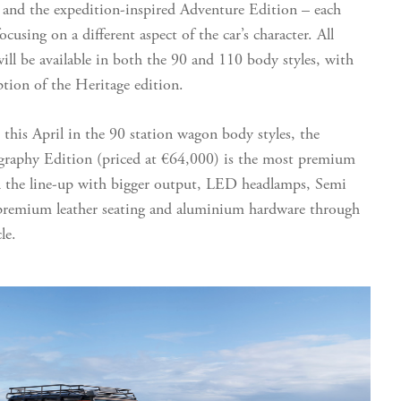
 and the expedition-inspired Adventure Edition – each
ocusing on a different aspect of the car’s character. All
ill be available in both the 90 and 110 body styles, with
ption of the Heritage edition.
e this April in the 90 station wagon body styles, the
raphy Edition (priced at €64,000) is the most premium
 the line-up with bigger output, LED headlamps, Semi
premium leather seating and aluminium hardware through
cle.