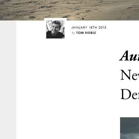
JANUARY 18TH 2015
by
TOM NOBLE
Au
Ne
De