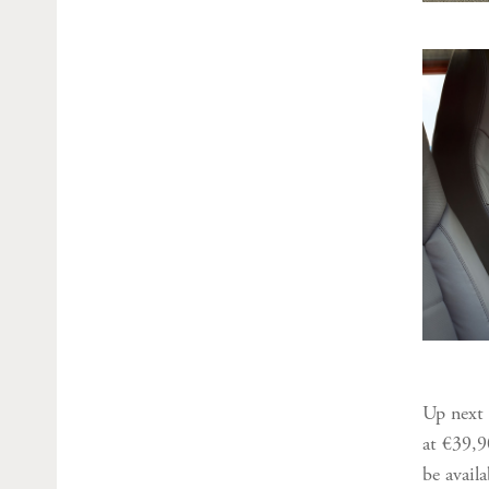
Up next 
at €39,9
be avail