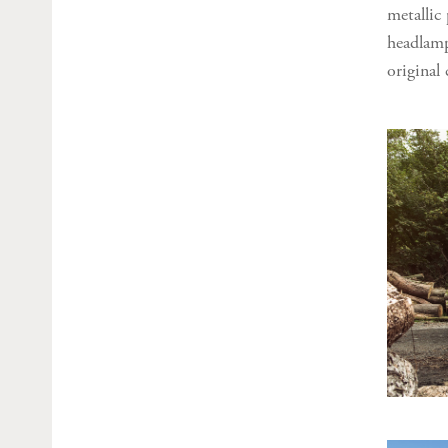
metallic
headlamp
original 