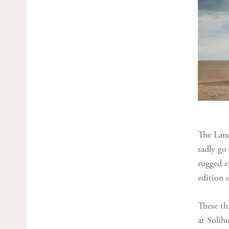
The Land
sadly go 
rugged e
edition c
These th
at Solih