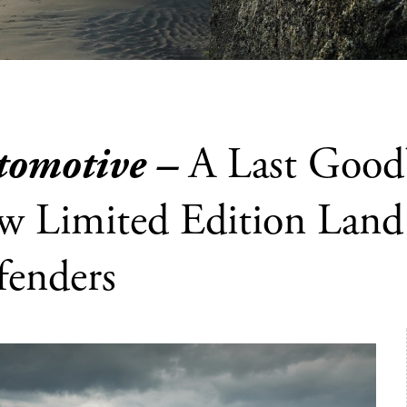
tomotive –
A Last Good
w Limited Edition Land
fenders