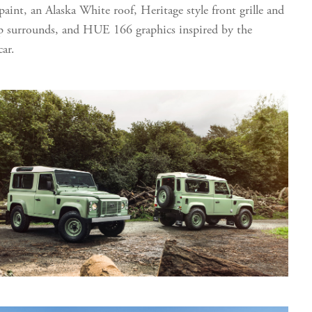
 paint, an Alaska White roof, Heritage style front grille and
 surrounds, and HUE 166 graphics inspired by the
car.