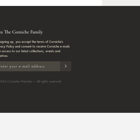
in The Corniche Family
signing up, you accept the terms of Corniche's
vacy Policy and consent to receive Corniche e-mails
h access to our latest collections, events and
iatives.
026 Corniche Watches – All rights reserved.