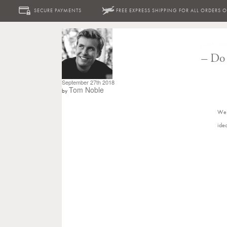
SECURE PAYMENTS
FREE EXPRESS SHIPPING FOR ALL ORDERS 
SHOP ON
–
Do 
September 27th 2018
Tom Noble
by
We’
ide