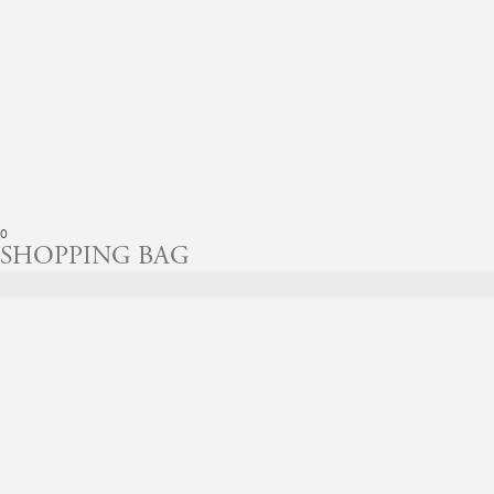
0
SHOPPING BAG