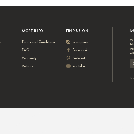
Jo
MORE INFO
FIND US ON
By 
ue
Terms and Conditions
Instagram
Pri
wit
FAQ
Facebook
init
Warranty
Pinterest
Returns
Youtube
© 2