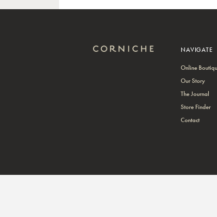
NAVIGATE
Online Boutiq
Our Story
The Journal
Store Finder
Contact