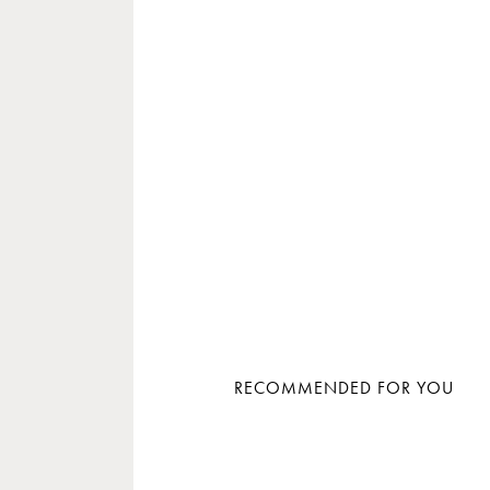
RECOMMENDED FOR YOU