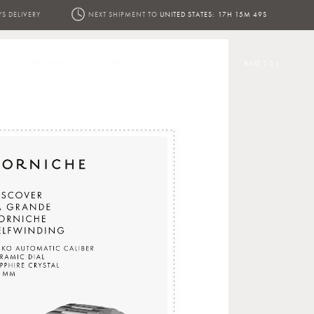
YS DELIVERY
NEXT SHIPMENT TO
UNITED STATES:
17H 15M 48S
ER
INSTAGRAM
CONTACT
BAG ( 0 )