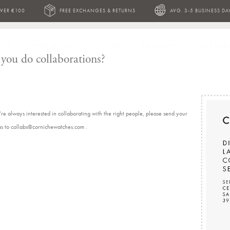
OVER €100
FREE EXCHANGES & RETURNS
AVG. 3-5 BUSINESS DA
LINE
LIMITED EDITION
OUR STORY
THE JOURNAL
STORE FIND
you do collaborations?
re always interested in collaborating with the right people, please send your
as to collabs@cornichewatches.com .