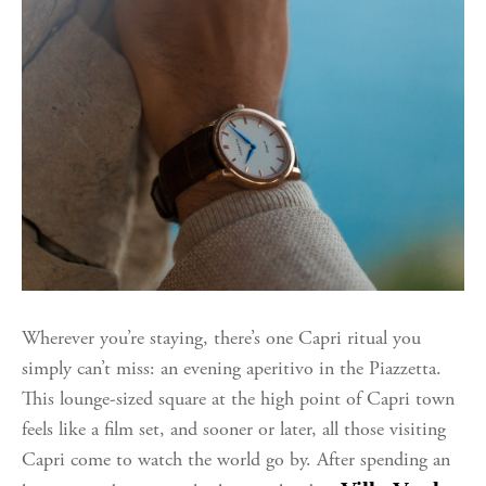
Wherever you’re staying, there’s one Capri ritual you
simply can’t miss: an evening aperitivo in the Piazzetta.
This lounge-sized square at the high point of Capri town
feels like a film set, and sooner or later, all those visiting
Capri come to watch the world go by.
After spending an