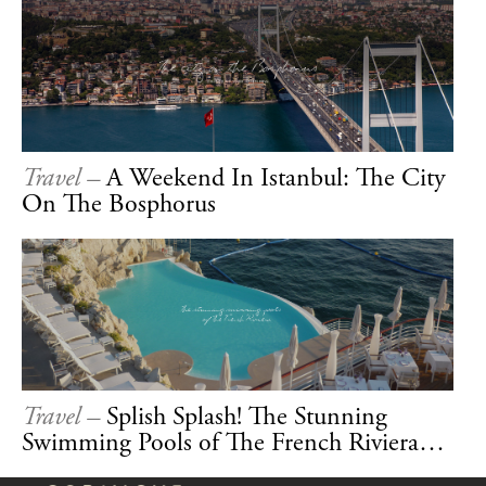
Travel –
A Weekend In Istanbul: The City
On The Bosphorus
Travel –
Splish Splash! The Stunning
Swimming Pools of The French Riviera…