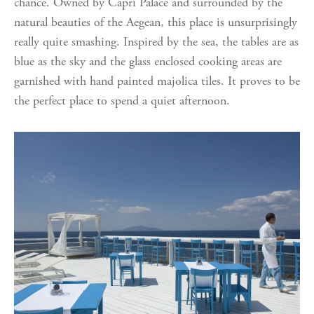
chance. Owned by Capri Palace and surrounded by the
natural beauties of the Aegean, this place is unsurprisingly
really quite smashing. Inspired by the sea, the tables are as
blue as the sky and the glass enclosed cooking areas are
garnished with hand painted majolica tiles. It proves to be
the perfect place to spend a quiet afternoon.