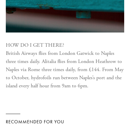
HOW DO I GET THERE?
British Airways flies from London Gatwick to Naples
three times daily. Alitalia flies from London Heathrow to
Naples via Rome three times daily, from £144. From May
to October, hydrofoils run between Naples’s port and the
island every half hour from 9am to 6pm.
RECOMMENDED FOR YOU