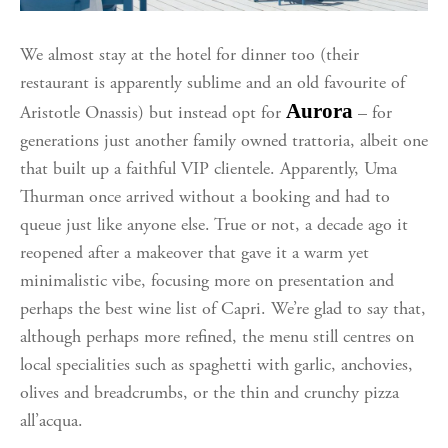
We almost stay at the hotel for dinner too (their
restaurant is apparently sublime and an old favourite of
Aurora
Aristotle Onassis) but instead opt for
– for
generations just another family owned trattoria, albeit one
that built up a faithful VIP clientele. Apparently, Uma
Thurman once arrived without a booking and had to
queue just like anyone else. True or not, a decade ago it
reopened after a makeover that gave it a warm yet
minimalistic vibe, focusing more on presentation and
perhaps the best wine list of Capri. We’re glad to say that,
although perhaps more refined, the menu still centres on
local specialities such as spaghetti with garlic, anchovies,
olives and breadcrumbs, or the thin and crunchy pizza
all’acqua.