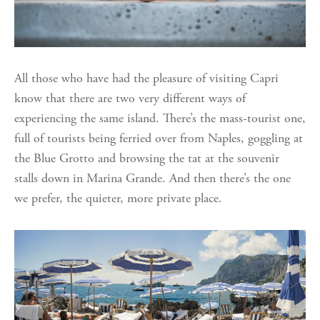
All those who have had the pleasure of visiting Capri
know that there are two very different ways of
experiencing the same island. There’s the mass-tourist one,
full of tourists being ferried over from Naples, goggling at
the Blue Grotto and browsing the tat at the souvenir
stalls down in Marina Grande. And then there’s the one
we prefer, the quieter, more private place.