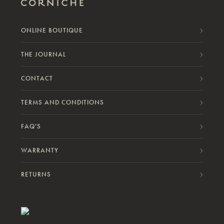
ONLINE BOUTIQUE
THE JOURNAL
CONTACT
TERMS AND CONDITIONS
FAQ'S
WARRANTY
RETURNS