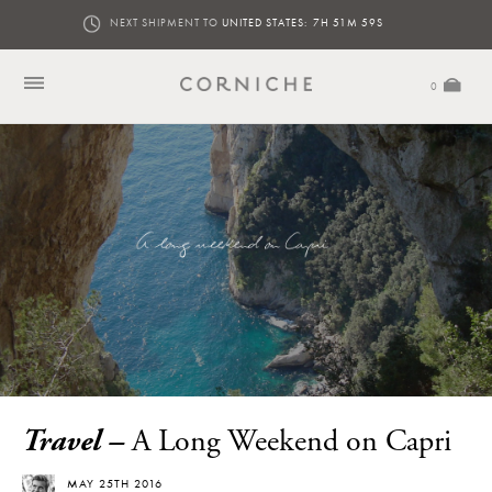
NEXT SHIPMENT TO
UNITED STATES:
7H 51M 57S
0
Travel –
A Long Weekend on Capri
MAY 25TH 2016