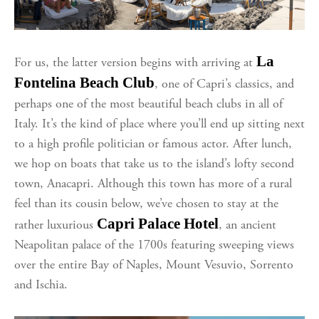
La
For us, the latter version
begins with arriving at
Fontelina Beach Club
, one of Capri’s classics, and
perhaps one of the most beautiful beach clubs in all of
Italy. It’s the kind of place where you’ll end up sitting next
to a high profile politician or famous actor. After lunch,
we hop on boats that take us to the island’s lofty second
town, Anacapri. Although this town has more of a rural
feel than its cousin below, we’ve chosen to stay at the
Capri Palace Hotel
rather luxurious
, an ancient
Neapolitan palace of the 1700s featuring sweeping views
over the entire Bay of Naples, Mount Vesuvio, Sorrento
and Ischia.