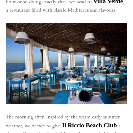
Villa Verde
hour or so doing exactly that, we head to
,
a restaurant filled with classic Mediterranean flavours.
The morning after, inspired by the warm early summer
Il Riccio Beach Club
weather, we decide to give
a