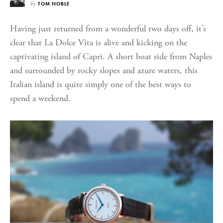
by
TOM NOBLE
Having just returned from a wonderful two days off, it’s
clear that La Dolce Vita is alive and kicking on the
captivating island of Capri. A short boat ride from Naples
and surrounded by rocky slopes and azure waters, this
Italian island is quite simply one of the best ways to
spend a weekend.